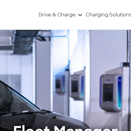
Drive & Charge
Charging Solution