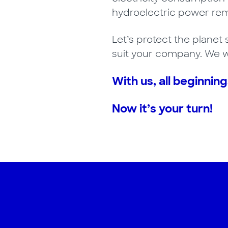
hydroelectric power rema
Let’s protect the planet 
suit your company. We wi
With us, all beginning
Now it’s your turn!