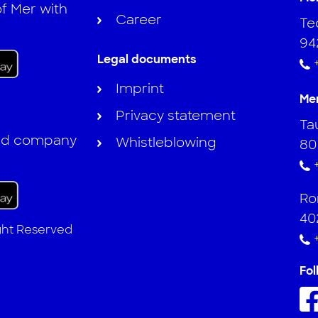
f Mer with
Career
Te
94
Legal documents
Imprint
Me
Privacy statement
Ta
and company
Whistleblowing
80
Ro
40
ight Reserved
Fol