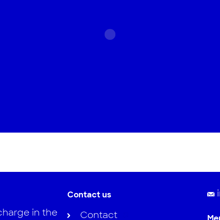
Contact us
charge in the
Contact
Me