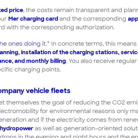
xed price
, the costs remain transparent and plann
our
Mer charging card
and the corresponding
ap
rd with the corresponding authorization.
he ones doing it.”
In concrete terms, this means t
anning, installation of the charging stations, servic
ce, and monthly billing
. You also receive regula
cific charging points.
ompany vehicle fleets
 themselves the goal of reducing the CO2 emissi
lectromobility for environmental reasons only ma
neration and if the electricity comes from rene
 hydropower
as well as generation-oriented solu
 drops in the evening and night hours and the 