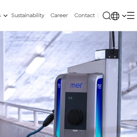
s
Sustainability
Career
Contact