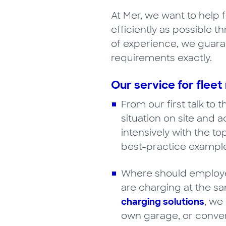
At Mer, we want to help 
efficiently as possible 
of experience, we guaran
requirements exactly.
Our service for flee
From our first talk to 
situation on site and 
intensively with the to
best-practice example
Where should employee
are charging at the s
charging solutions
, we
own garage, or conven