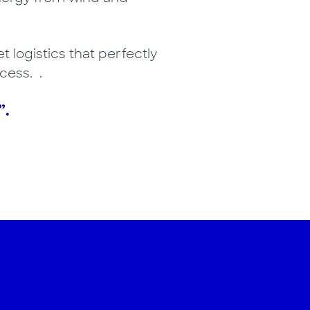
t logistics that perfectly
cess. .
”.