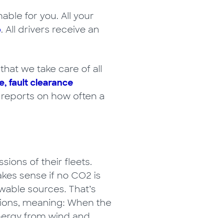
able for you. All your
p
. All drivers receive an
hat we take care of all
e, fault clearance
r reports on how often a
ons of their fleets.
kes sense if no CO2 is
wable sources. That’s
tions, meaning: When the
energy from wind and