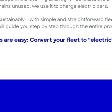
ins unused, we use it to charge electric cars.
sustainably – with simple and straightforward flee
ll guide you step by step through the entire pro
s are easy: Convert your fleet to “electric