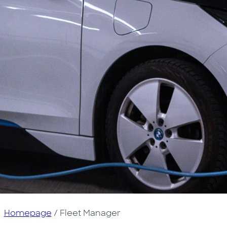
Homepage
/
Fleet Manager