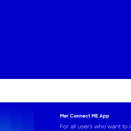
Mer Connect ME App
For all users who want to 