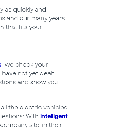
y as quickly and
ions and our many years
 that fits your
s
: We check your
 have not yet dealt
uestions and show you
 the electric vehicles
uestions: With
intelligent
company site, in their