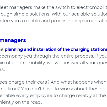
fleet managers make the switch to electromobilit
through simple solutions. With our scalable solut
tee you a reliable and promising implementation
t managers
the
planning and installation of the charging station
accompany you through the entire process. If you
pic of electromobility, we will answer all your q
s.
s charge their cars? And what happens when all
ame time? You don’t have to worry about these q
 enable every employee to charge reliably at the 
iently on the road.