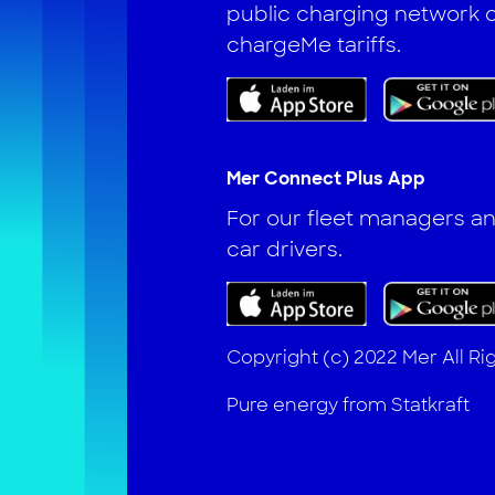
public charging network o
chargeMe tariffs.
Mer Connect Plus App
For our fleet managers 
car drivers.
Copyright (c) 2022 Mer All R
Pure energy from Statkraft