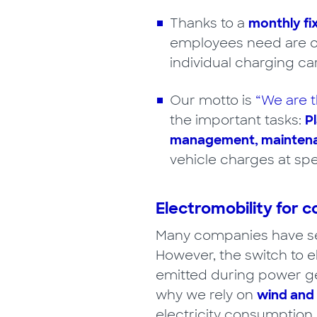
Thanks to a
monthly fi
employees need are 
individual charging ca
Our motto is
“We are t
the important tasks:
Pl
management, maintenan
vehicle charges at spe
Electromobility for c
Many companies have set
However, the switch to e
emitted during power ge
why we rely on
wind and
electricity consumption