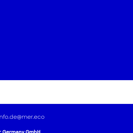
info.de@mer.eco
r Germany GmbH