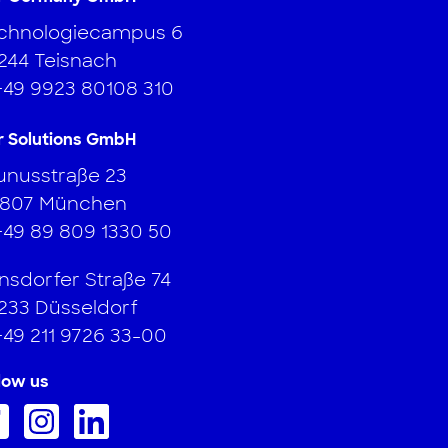
chnologiecampus 6
244 Teisnach
+49 9923 80108 310
r Solutions GmbH
unusstraße 23
807 München
+49 89 809 1330 50
nsdorfer Straße 74
233 Düsseldorf
+49 211 9726 33-00
low us