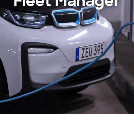
Fleet Manager