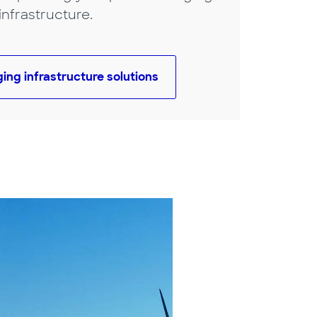
infrastructure.
ging infrastructure solutions