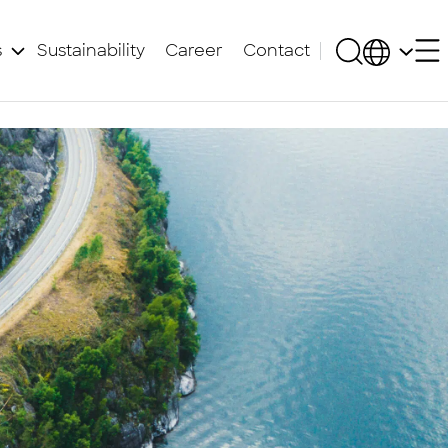
s
Sustainability
Career
Contact