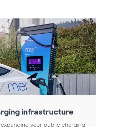
rging infrastructure
 expanding your public charging