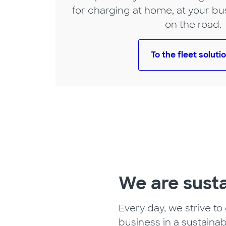
for charging at home, at your bu
on the road.
To the fleet soluti
We are sust
Every day, we strive to
business in a sustainab