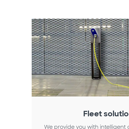
Fleet soluti
We provide you with intelligent 