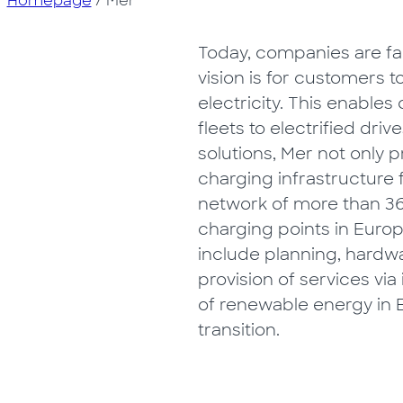
Homepage
/
Mer
Today, companies are fac
vision is for customers 
electricity. This enable
fleets to electrified driv
solutions, Mer not only
charging infrastructure 
network of more than 36
charging points in Europ
include planning, hardwar
provision of services via
of renewable energy in E
transition.