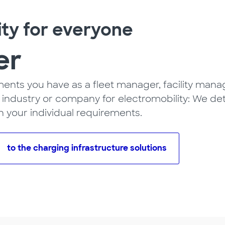
ity for everyone
er
nts you have as a fleet manager, facility manage
ng industry or company for electromobility: We de
n your individual requirements.
to the charging infrastructure solutions