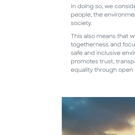
In doing so, we consid
people, the environme
society.
This also means that w
togetherness and focu
safe and inclusive env
promotes trust, trans
equality through open