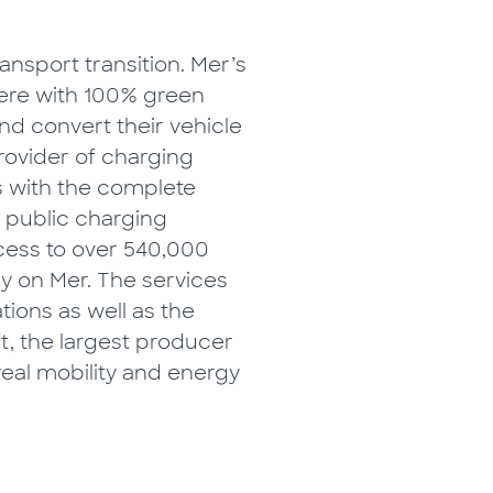
ansport transition. Mer’s
where with 100% green
and convert their vehicle
provider of charging
s with the complete
a public charging
cess to over 540,000
y on Mer. The services
tions as well as the
ft, the largest producer
real mobility and energy