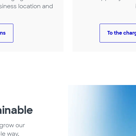
siness location and
ons
To the char
ainable
 grow our
le way,