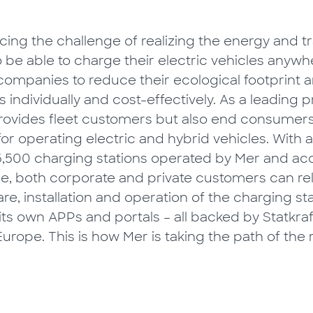
ing the challenge of realizing the energy and tr
to be able to charge their electric vehicles any
s companies to reduce their ecological footprint 
es individually and cost-effectively. As a leading 
 provides fleet customers but also end consumer
for operating electric and hybrid vehicles. With 
,500 charging stations operated by Mer and ac
e, both corporate and private customers can rel
e, installation and operation of the charging sta
 its own APPs and portals – all backed by Statkra
urope. This is how Mer is taking the path of the 