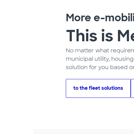
More e-mobil
This is M
No matter what requireme
municipal utility, housi
solution for you based o
to the fleet solutions