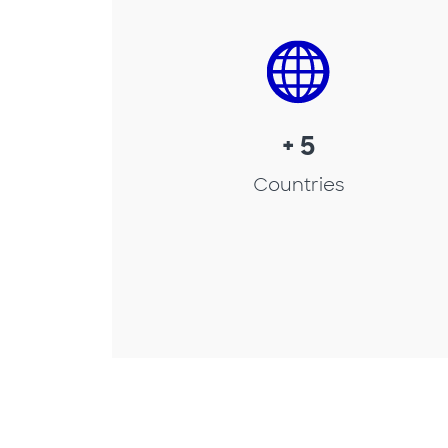
+ 5
Countries