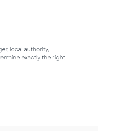
r, local authority,
termine exactly the right