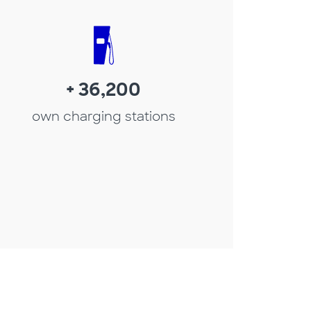
+ 36,200
own charging stations