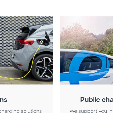
ons
Public cha
charging solutions
We support you in