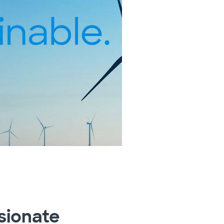
sionate