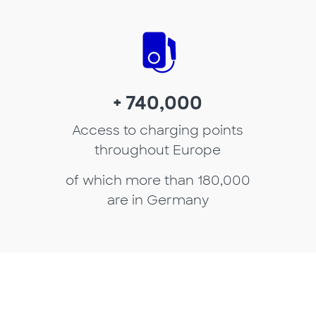
+ 740,000
Access to charging points
throughout Europe
of which more than 180,000
are in Germany