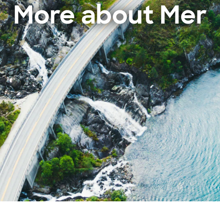
More about Mer