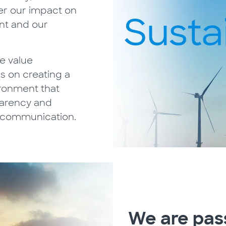
er our impact on
nt and our
e value
s on creating a
ironment that
parency and
 communication.
We are pas