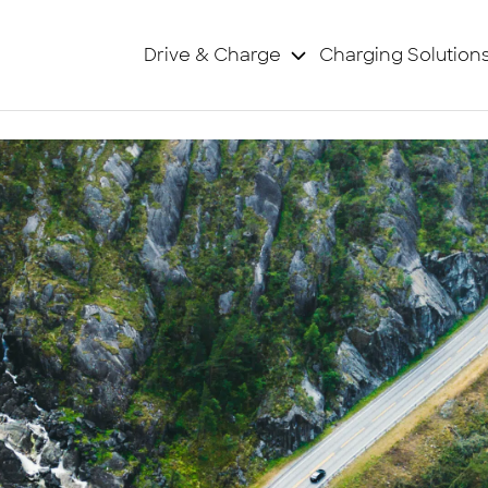
Drive & Charge
Charging Solution