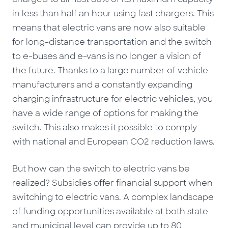
in less than half an hour using fast chargers. This
means that electric vans are now also suitable
for long-distance transportation and the switch
to e-buses and e-vans is no longer a vision of
the future. Thanks to a large number of vehicle
manufacturers and a constantly expanding
charging infrastructure for electric vehicles, you
have a wide range of options for making the
switch. This also makes it possible to comply
with national and European CO2 reduction laws.
But how can the switch to electric vans be
realized? Subsidies offer financial support when
switching to electric vans. A complex landscape
of funding opportunities available at both state
and municipal level can provide up to 80