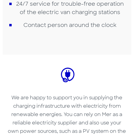
24/7 service for trouble-free operation
of the electric van charging stations
Contact person around the clock
We are happy to support you in supplying the
charging infrastructure with electricity from
renewable energies. You can rely on Mer as a
reliable electricity supplier and also use your
own power sources, such as a PV system on the