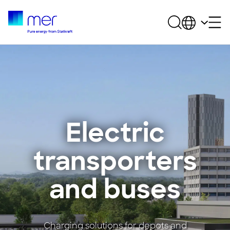
Electric
transporters
and buses
Charging solutions for depots and