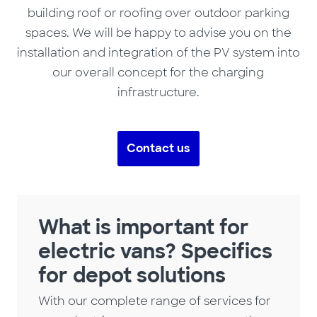
building roof or roofing over outdoor parking
spaces. We will be happy to advise you on the
installation and integration of the PV system into
our overall concept for the charging
infrastructure.
Contact us
What is important for
electric vans? Specifics
for depot solutions
With our complete range of services for