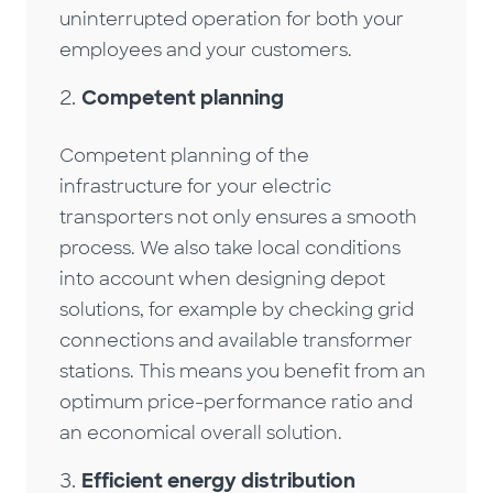
uninterrupted operation for both your
employees and your customers.
Competent planning
Competent planning of the
infrastructure for your electric
transporters not only ensures a smooth
process. We also take local conditions
into account when designing depot
solutions, for example by checking grid
connections and available transformer
stations. This means you benefit from an
optimum price-performance ratio and
an economical overall solution.
Efficient energy distribution