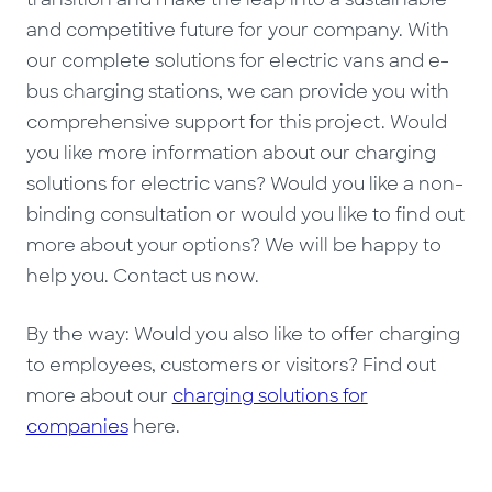
and competitive future for your company. With
our complete solutions for electric vans and e-
bus charging stations, we can provide you with
comprehensive support for this project. Would
you like more information about our charging
solutions for electric vans? Would you like a non-
binding consultation or would you like to find out
more about your options? We will be happy to
help you. Contact us now.
By the way: Would you also like to offer charging
to employees, customers or visitors? Find out
more about our
charging solutions for
companies
here.