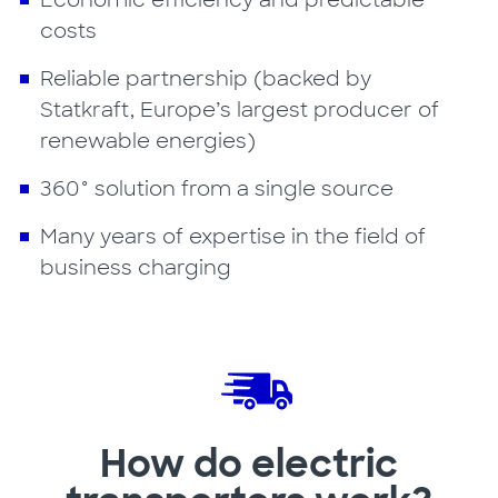
Economic efficiency and predictable
costs
Reliable partnership (backed by
Statkraft, Europe’s largest producer of
renewable energies)
360° solution from a single source
Many years of expertise in the field of
business charging
How do electric