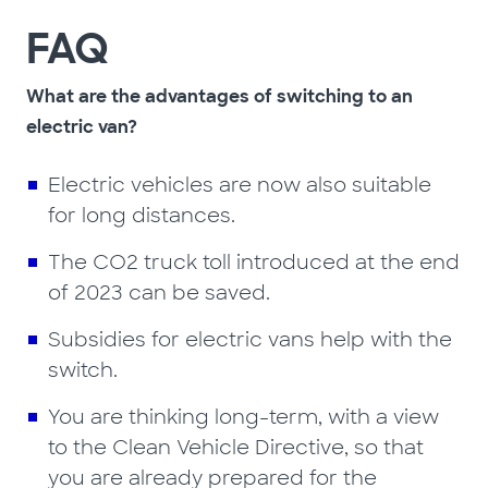
FAQ
What are the advantages of switching to an
electric van?
Electric vehicles are now also suitable
for long distances.
The CO2 truck toll introduced at the end
of 2023 can be saved.
Subsidies for electric vans help with the
switch.
You are thinking long-term, with a view
to the Clean Vehicle Directive, so that
you are already prepared for the