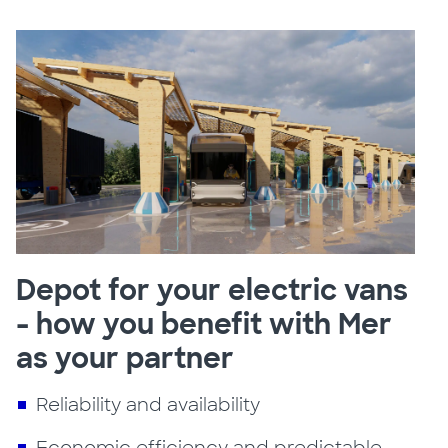
Depot for your electric vans
- how you benefit with Mer
as your partner
Reliability and availability