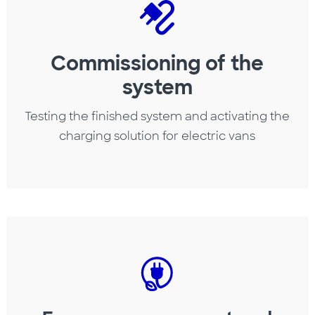
Commissioning of the
system
Testing the finished system and activating the
charging solution for electric vans