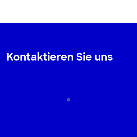
Kontaktieren Sie uns