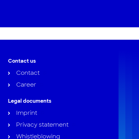
Contact us
Contact
Career
Legal documents
Imprint
Privacy statement
Whistleblowing