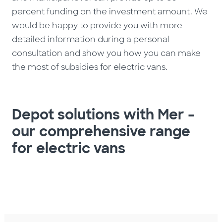
percent funding on the investment amount. We
would be happy to provide you with more
detailed information during a personal
consultation and show you how you can make
the most of subsidies for electric vans.
Depot solutions with Mer –
our comprehensive range
for electric vans