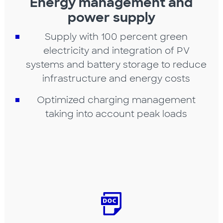
Energy management and
power supply
Supply with 100 percent green
electricity and integration of PV
systems and battery storage to reduce
infrastructure and energy costs
Optimized charging management
taking into account peak loads