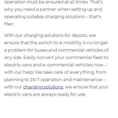
operation must be ensured at all times. That’s
why you need a partner when setting up and
operating suitable charging solutions – that’s
Mer!
With our charging solutions for depots, we
ensure that the switch to e-mobility is no longer
a problem for buses and commercial vehicles of
any size. Easily convert your commercial fleet to
electric vans and e-commercial vehicles now –
with our help! We take care of everything, from
planning to 24/7 operation and maintenance –
with our
charging solutions
, we ensure that your
electric vans are always ready for use.