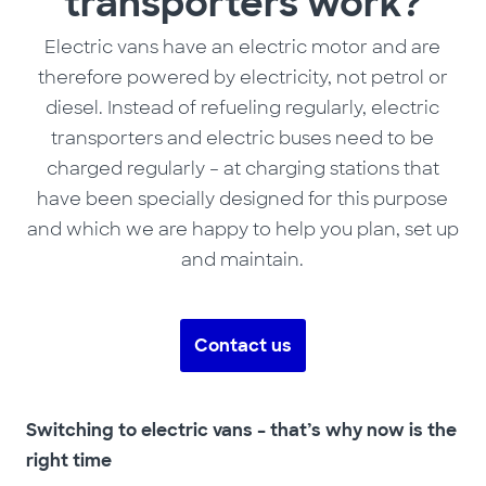
transporters work?
Electric vans have an electric motor and are
therefore powered by electricity, not petrol or
diesel. Instead of refueling regularly, electric
transporters and electric buses need to be
charged regularly – at charging stations that
have been specially designed for this purpose
and which we are happy to help you plan, set up
and maintain.
Contact us
Switching to electric vans – that’s why now is the
right time