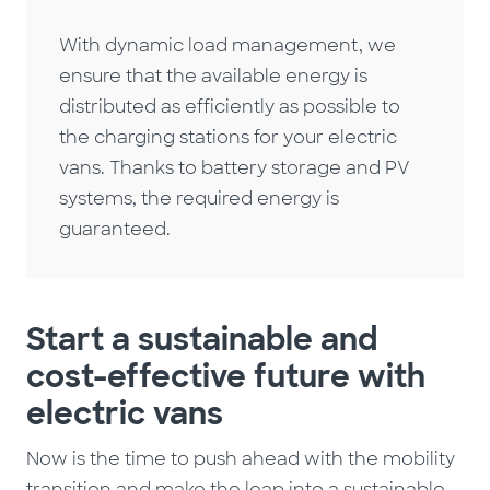
With dynamic load management, we
ensure that the available energy is
distributed as efficiently as possible to
the charging stations for your electric
vans. Thanks to battery storage and PV
systems, the required energy is
guaranteed.
Start a sustainable and
cost-effective future with
electric vans
Now is the time to push ahead with the mobility
transition and make the leap into a sustainable