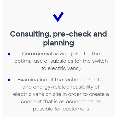
Consulting, pre-check and
planning
Commercial advice (also for the
optimal use of subsidies for the switch
to electric vans)
Examination of the technical, spatial
and energy-related feasibility of
electric vans on site in order to create a
concept that is as economical as
possible for customers