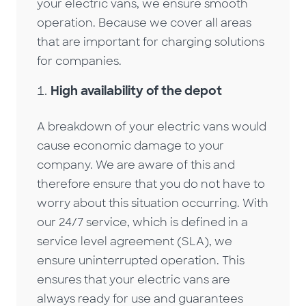
your electric vans, we ensure smooth
operation. Because we cover all areas
that are important for charging solutions
for companies.
High availability of the depot
A breakdown of your electric vans would
cause economic damage to your
company. We are aware of this and
therefore ensure that you do not have to
worry about this situation occurring. With
our 24/7 service, which is defined in a
service level agreement (SLA), we
ensure uninterrupted operation. This
ensures that your electric vans are
always ready for use and guarantees