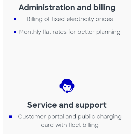
Administration and billing
Billing of fixed electricity prices
Monthly flat rates for better planning
Service and support
Customer portal and public charging
card with fleet billing