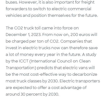
buses. However, it is also important for freight
forwarders to switch to electric commercial
vehicles and position themselves for the future.
The CO2 truck toll came into force on
December 1, 2023. From now on, 200 euros will
be charged per ton of CO2. Companies that
invest in electric trucks now can therefore save
a lot of money every year in the future. A study
by the ICCT (International Council on Clean
Transportation) predicts that electric vans will
be the most cost-effective way to decarbonize
most truck classes by 2030. Electric transporters
are expected to offer a cost advantage of
around 30 percent by 2030.