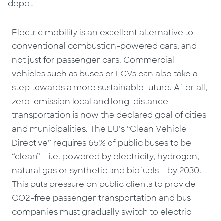
depot
Electric mobility is an excellent alternative to
conventional combustion-powered cars, and
not just for passenger cars. Commercial
vehicles such as buses or LCVs can also take a
step towards a more sustainable future. After all,
zero-emission local and long-distance
transportation is now the declared goal of cities
and municipalities. The EU’s “Clean Vehicle
Directive” requires 65% of public buses to be
“clean” – i.e. powered by electricity, hydrogen,
natural gas or synthetic and biofuels – by 2030.
This puts pressure on public clients to provide
CO2-free passenger transportation and bus
companies must gradually switch to electric