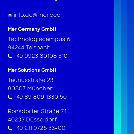
info.de@mer.eco
Mer Germany GmbH
Technologiecampus 6
94244 Teisnach
+49 9923 80108 310
Mer Solutions GmbH
Taunusstraße 23
80807 München
+49 89 809 1330 50
Ronsdorfer Straße 74
40233 Düsseldorf
+49 211 9726 33-00