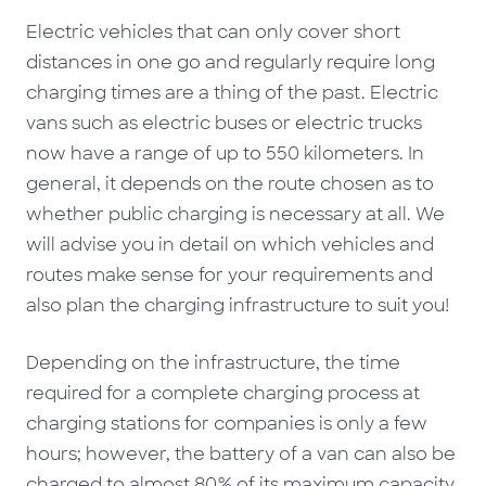
Electric vehicles that can only cover short
distances in one go and regularly require long
charging times are a thing of the past. Electric
vans such as electric buses or electric trucks
now have a range of up to 550 kilometers. In
general, it depends on the route chosen as to
whether public charging is necessary at all. We
will advise you in detail on which vehicles and
routes make sense for your requirements and
also plan the charging infrastructure to suit you!
Depending on the infrastructure, the time
required for a complete charging process at
charging stations for companies is only a few
hours; however, the battery of a van can also be
charged to almost 80% of its maximum capacity