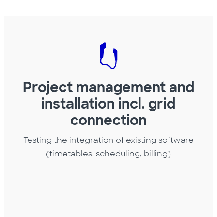
Project management and
installation incl. grid
connection
Testing the integration of existing software
(timetables, scheduling, billing)