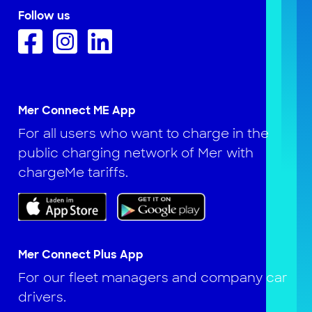
Follow us
Mer Connect ME App
For all users who want to charge in the
public charging network of Mer with
chargeMe tariffs.
Mer Connect Plus App
For our fleet managers and company car
drivers.