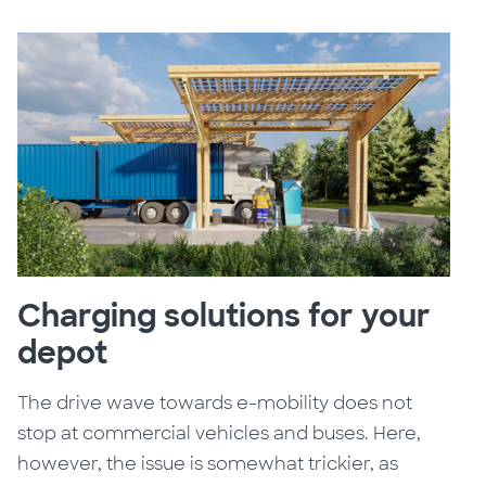
Charging solutions for your
depot
The drive wave towards e-mobility does not
stop at commercial vehicles and buses. Here,
however, the issue is somewhat trickier, as