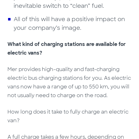
inevitable switch to “clean” fuel.
All of this will have a positive impact on
your company’s image.
What kind of charging stations are available for
electric vans?
Mer provides high-quality and fast-charging
electric bus charging stations for you. As electric
vans now have a range of up to 550 km, you will
not usually need to charge on the road.
How long does it take to fully charge an electric
van?
A full charge takes a few hours, depending on