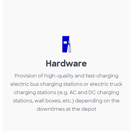
Hardware
Provision of high-quality and fast-charging
electric bus charging stations or electric truck
charging stations (e.g. AC and DC charging
stations, wall boxes, etc.) depending on the
downtimes at the depot