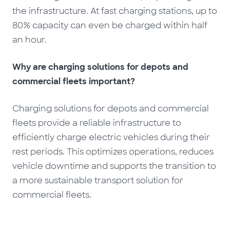
the infrastructure. At fast charging stations, up to
80% capacity can even be charged within half
an hour.
Why are charging solutions for depots and
commercial fleets important?
Charging solutions for depots and commercial
fleets provide a reliable infrastructure to
efficiently charge electric vehicles during their
rest periods. This optimizes operations, reduces
vehicle downtime and supports the transition to
a more sustainable transport solution for
commercial fleets.