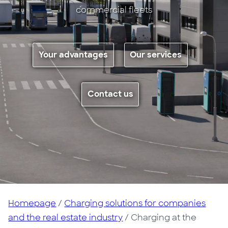
commercial fleets
Your advantages
Our services
Contact us
Homepage
/
Charging solutions for companies
and the real estate industry
/ Charging at the